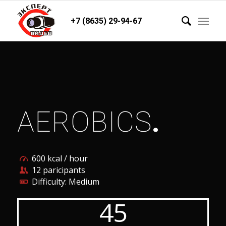
+7 (8635) 29-94-67
AEROBICS
.
600 kcal / hour
12 paricipants
Difficulty: Medium
45