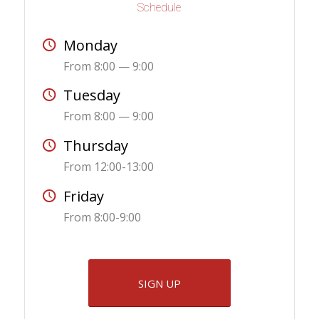
Schedule
Monday
From 8:00 — 9:00
Tuesday
From 8:00 — 9:00
Thursday
From 12:00-13:00
Friday
From 8:00-9:00
SIGN UP