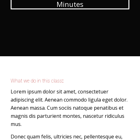
Minutes
What we do in this class
:
Lorem ipsum dolor sit amet, consectetuer
adipiscing elit. Aenean commodo ligula eget dolor.
Aenean massa. Cum sociis natoque penatibus et
magnis dis parturient montes, nascetur ridiculus
mus.
Donec quam felis, ultricies nec, pellentesque eu,