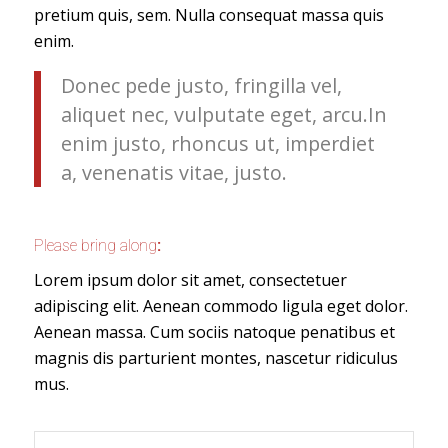
pretium quis, sem. Nulla consequat massa quis
enim.
Donec pede justo, fringilla vel,
aliquet nec, vulputate eget, arcu.In
enim justo, rhoncus ut, imperdiet
a, venenatis vitae, justo.
Please bring along
:
Lorem ipsum dolor sit amet, consectetuer
adipiscing elit. Aenean commodo ligula eget dolor.
Aenean massa. Cum sociis natoque penatibus et
magnis dis parturient montes, nascetur ridiculus
mus.